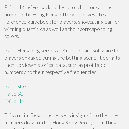
Paito HK refers back to the color chart or sample
linked to the Hong Kong lottery. It serves like a
reference guidebook for players, showcasing earlier
winning quantities as well as their corresponding
colors.
Paito Hongkong serves as An important Software for
players engaged during the betting scene. It permits
them to view historical data, such as profitable
numbers and their respective frequencies.
Paito SDY
Paito SGP
Paito HK
This crucial Resource delivers insights into the latest
numbers drawn in the Hong Kong Pools, permitting