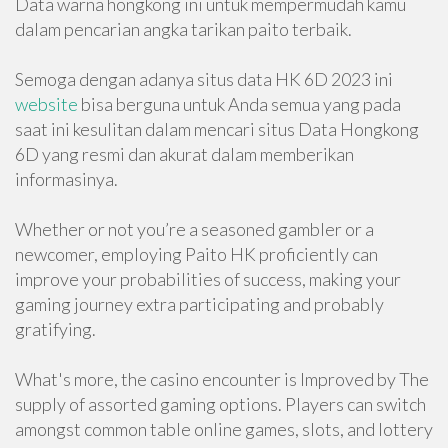
Data warna hongkong ini untuk mempermudah kamu
dalam pencarian angka tarikan paito terbaik.
Semoga dengan adanya situs data HK 6D 2023 ini
website
bisa berguna untuk Anda semua yang pada
saat ini kesulitan dalam mencari situs Data Hongkong
6D yang resmi dan akurat dalam memberikan
informasinya.
Whether or not you’re a seasoned gambler or a
newcomer, employing Paito HK proficiently can
improve your probabilities of success, making your
gaming journey extra participating and probably
gratifying.
What's more, the casino encounter is Improved by The
supply of assorted gaming options. Players can switch
amongst common table online games, slots, and lottery