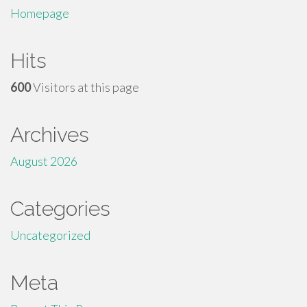
Homepage
Hits
600
Visitors at this page
Archives
August 2026
Categories
Uncategorized
Meta