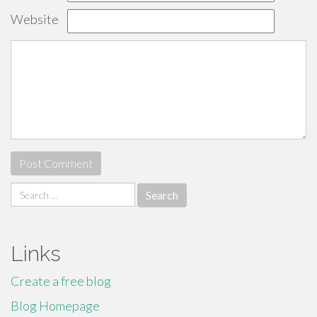
Website
Search
for:
Links
Create a free blog
Blog Homepage