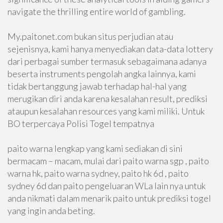
navigate the thrilling entire world of gambling.
My.paitonet.com bukan situs perjudian atau
sejenisnya, kami hanya menyediakan data-data lottery
dari perbagai sumber termasuk sebagaimana adanya
beserta instruments pengolah angka lainnya, kami
tidak bertanggung jawab terhadap hal-hal yang
merugikan diri anda karena kesalahan result, prediksi
ataupun kesalahan resources yang kami miliki. Untuk
BO terpercaya Polisi Togel tempatnya
paito warna lengkap yang kami sediakan di sini
bermacam – macam, mulai dari paito warna sgp , paito
warna hk, paito warna sydney, paito hk 6d , paito
sydney 6d dan paito pengeluaran WLa lain nya untuk
anda nikmati dalam menarik paito untuk prediksi togel
yang ingin anda beting.