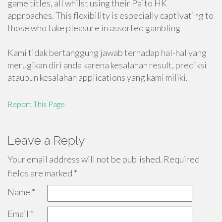
game titles, all whilst using their Paito HK
approaches. This flexibility is especially captivating to
those who take pleasure in assorted gambling
Kami tidak bertanggung jawab terhadap hal-hal yang
merugikan diri anda karena kesalahan result, prediksi
ataupun kesalahan applications yang kami miliki.
Report This Page
Leave a Reply
Your email address will not be published.
Required
fields are marked
*
Name
*
Email
*