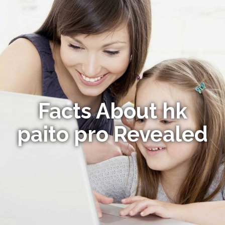
Facts About hk
paito pro Revealed