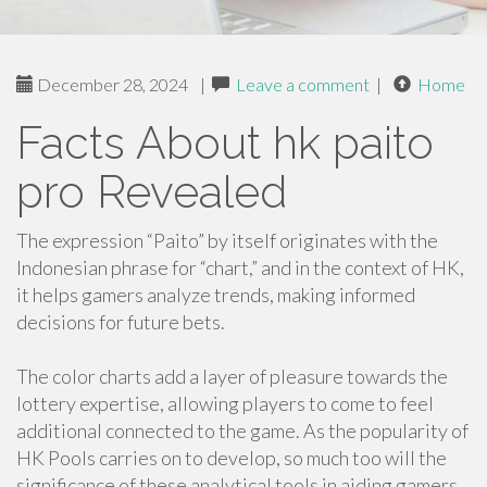
December 28, 2024
|
Leave a comment
|
Home
Facts About hk paito
pro Revealed
The expression “Paito” by itself originates with the
Indonesian phrase for “chart,” and in the context of HK,
it helps gamers analyze trends, making informed
decisions for future bets.
The color charts add a layer of pleasure towards the
lottery expertise, allowing players to come to feel
additional connected to the game. As the popularity of
HK Pools carries on to develop, so much too will the
significance of these analytical tools in aiding gamers