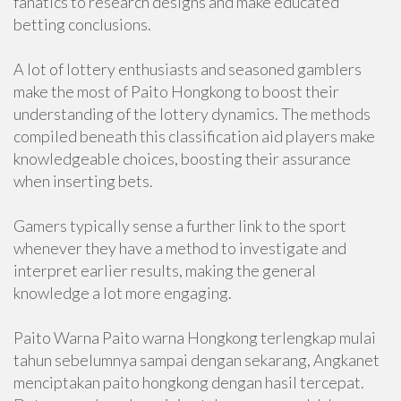
fanatics to research designs and make educated
betting conclusions.
A lot of lottery enthusiasts and seasoned gamblers
make the most of Paito Hongkong to boost their
understanding of the lottery dynamics. The methods
compiled beneath this classification aid players make
knowledgeable choices, boosting their assurance
when inserting bets.
Gamers typically sense a further link to the sport
whenever they have a method to investigate and
interpret earlier results, making the general
knowledge a lot more engaging.
Paito Warna Paito warna Hongkong terlengkap mulai
tahun sebelumnya sampai dengan sekarang, Angkanet
menciptakan paito hongkong dengan hasil tercepat.